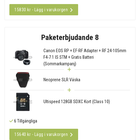
15830 kr - Lägg i varukorgen
Paketerbjudande 8
Canon EOS RP + EF-RF Adapter + RF 24-105mm
F4-7.1 IS STM + Gratis Batteri
(Sommarkampanj)
Neoprene SLR Väska
Ultispeed 128GB SDXC Kort (Class 10)
6 Tillgängliga
15640 kr - Lägg i varukorgen