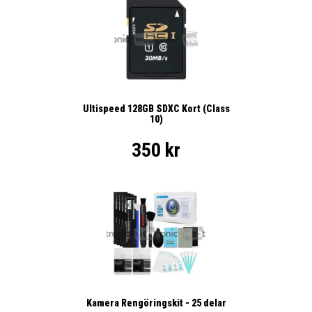
Ultispeed 128GB SDXC Kort (Class
10)
350 kr
Kamera Rengöringskit - 25 delar