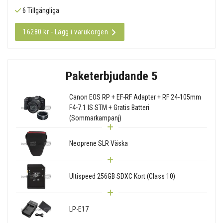
6 Tillgängliga
16280 kr - Lägg i varukorgen
Paketerbjudande 5
Canon EOS RP + EF-RF Adapter + RF 24-105mm
F4-7.1 IS STM + Gratis Batteri
(Sommarkampanj)
Neoprene SLR Väska
Ultispeed 256GB SDXC Kort (Class 10)
LP-E17