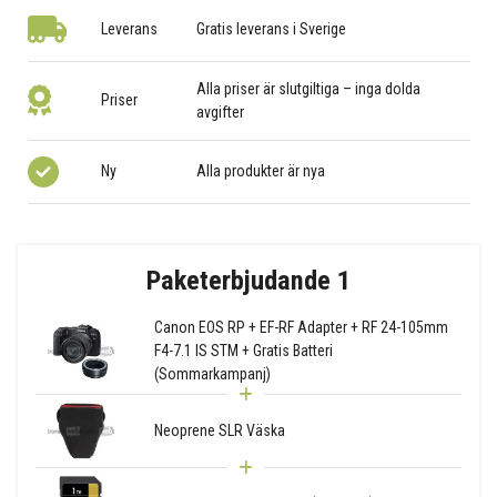
Leverans
Gratis leverans i Sverige
Alla priser är slutgiltiga – inga dolda
Priser
avgifter
Ny
Alla produkter är nya
Paketerbjudande 1
Canon EOS RP + EF-RF Adapter + RF 24-105mm
F4-7.1 IS STM + Gratis Batteri
(Sommarkampanj)
Neoprene SLR Väska