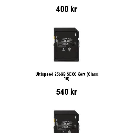
400 kr
Ultispeed 256GB SDXC Kort (Class
10)
540 kr