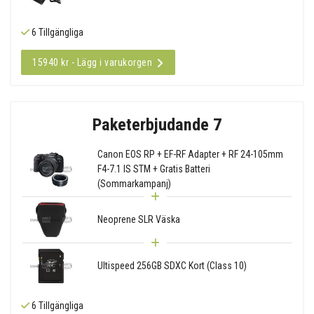
6 Tillgängliga
15940 kr - Lägg i varukorgen
Paketerbjudande 7
Canon EOS RP + EF-RF Adapter + RF 24-105mm
F4-7.1 IS STM + Gratis Batteri
(Sommarkampanj)
Neoprene SLR Väska
Ultispeed 256GB SDXC Kort (Class 10)
6 Tillgängliga