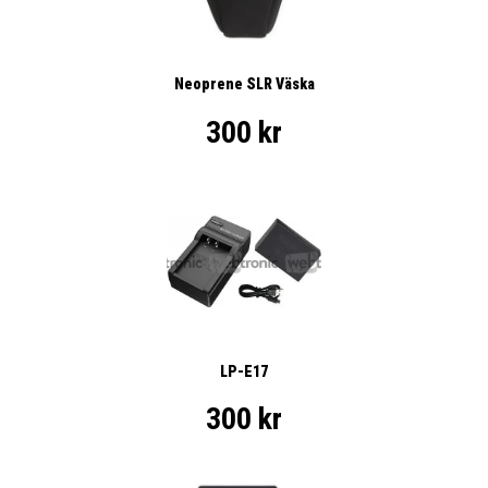
Neoprene SLR Väska
300 kr
LP-E17
300 kr