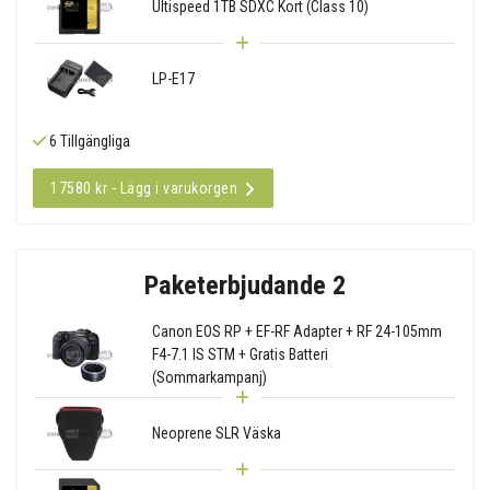
Ultispeed 1TB SDXC Kort (Class 10)
LP-E17
6 Tillgängliga
17580 kr - Lägg i varukorgen
Paketerbjudande 2
Canon EOS RP + EF-RF Adapter + RF 24-105mm
F4-7.1 IS STM + Gratis Batteri
(Sommarkampanj)
Neoprene SLR Väska