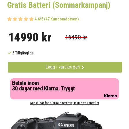
Gratis Batteri (Sommarkampanj)
4.6/5 (47 Kundomdömen)
14990 kr
16490 kr
6 Tillgängliga
Lägg i varukorgen
Betala inom
30 dagar med Klarna. Tryggt
Klicka här för Klarna-alternativ, inklusive räntefritt