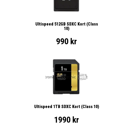
Ultispeed 512GB SDXC Kort (Class
10)
990 kr
Ultispeed 1TB SDXC Kort (Class 10)
1990 kr