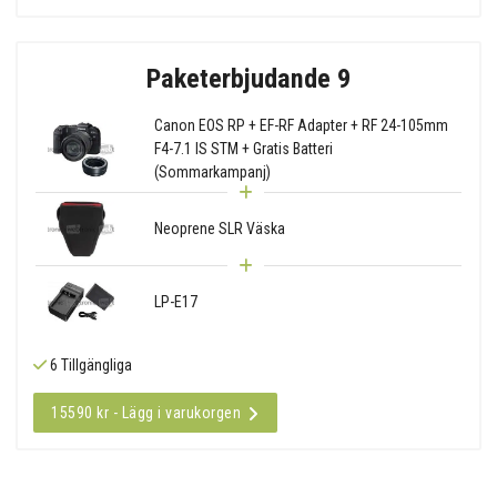
Paketerbjudande 9
Canon EOS RP + EF-RF Adapter + RF 24-105mm
F4-7.1 IS STM + Gratis Batteri
(Sommarkampanj)
Neoprene SLR Väska
LP-E17
6 Tillgängliga
15590 kr - Lägg i varukorgen