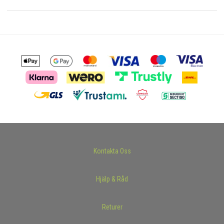
Kontakta Oss
Hjälp & Råd
Returer