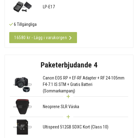
LP-E17
6 Tillgängliga
16580 kr - Lägg i varukorgen
Paketerbjudande 4
Canon EOS RP + EF-RF Adapter + RF 24-105mm
F4-7.1 IS STM + Gratis Batteri
(Sommarkampanj)
Neoprene SLR Väska
Ultispeed 512GB SDXC Kort (Class 10)