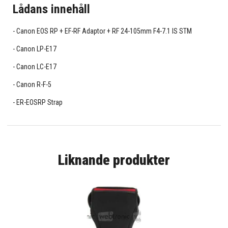
Lådans innehåll
Canon EOS RP + EF-RF Adaptor + RF 24-105mm F4-7.1 IS STM
Canon LP-E17
Canon LC-E17
Canon R-F-5
ER-EOSRP Strap
Liknande produkter