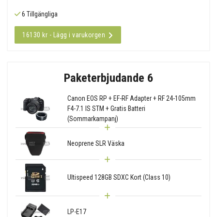
6 Tillgängliga
16130 kr - Lägg i varukorgen
Paketerbjudande 6
Canon EOS RP + EF-RF Adapter + RF 24-105mm
F4-7.1 IS STM + Gratis Batteri
(Sommarkampanj)
Neoprene SLR Väska
Ultispeed 128GB SDXC Kort (Class 10)
LP-E17