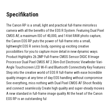
Specifikation
The Canon RP is a small, light and practical full-frame mirrorless
camera with all the benefits of the EOS R System. Featuring Dual Pixel
CMOS AF, a maximum ISO of 40,000, and 14-bit RAW photo capture,
the Canon EOS RP puts the power of full-frame into a small,
lightweight EOS R series body, opening up exciting creative
possibilities for you to capture more detail in new dynamic ways.
Product Highlights 26.2MP Full-Frame CMOS Sensor DIGIC 8 Image
Processor Dual Pixel CMOS AF 2.36m-Dot Electronic Viewfinder Vari-
Angle Touchscreen LCD Wi-Fi and Bluetooth Connectivity Key Features:
Step into the creative world of EOS R full-frame with ease Incredible
quality images at any time of day EOS handling without compromise
See everything, miss nothing with Dual Pixel CMOS AF Shoot flexibly
and connect seamlessly Create high quality and super-steady movies
A new standard in full-frame image quality At the heart of the Canon
EOS RP is an outstanding ful