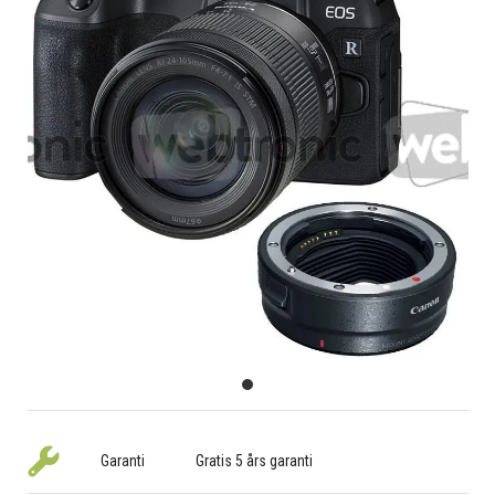
Garanti
Gratis 5 års garanti