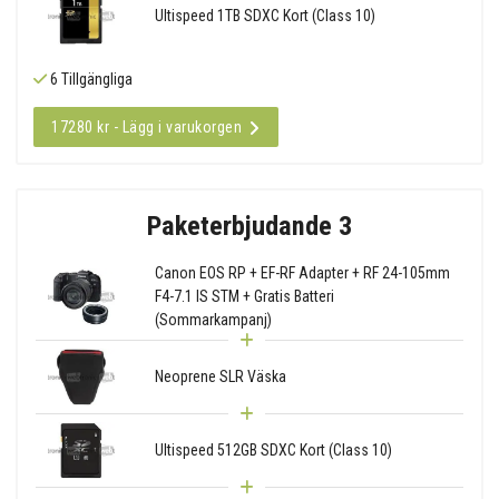
Ultispeed 1TB SDXC Kort (Class 10)
6 Tillgängliga
17280 kr - Lägg i varukorgen
Paketerbjudande 3
Canon EOS RP + EF-RF Adapter + RF 24-105mm
F4-7.1 IS STM + Gratis Batteri
(Sommarkampanj)
Neoprene SLR Väska
Ultispeed 512GB SDXC Kort (Class 10)