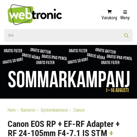
Varukorg
Meny
Hem
Kameror
Systemkameror
Canon
Canon EOS RP + EF-RF Adapter +
RF 24-105mm F4-7.1 IS STM
+