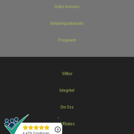
Gratis leverans
Betalningsalternativ
Prisgaranti
Villkor
Integritet
Om Oss
Affiliates